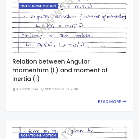
ROTATIONAL MOTION
Relation between Angular
momentum (L) and moment of
inertia (I)
ASHEESH RAI
SEPTEMBER 19, 2018
READ MORE
ROTATIONAL MOTION