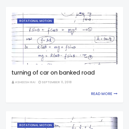
ROTATIONAL MOTION
turning of car on banked road
ASHEESH RAI
SEPTEMBER 11, 2018
READ MORE
ROTATIONAL MOTION