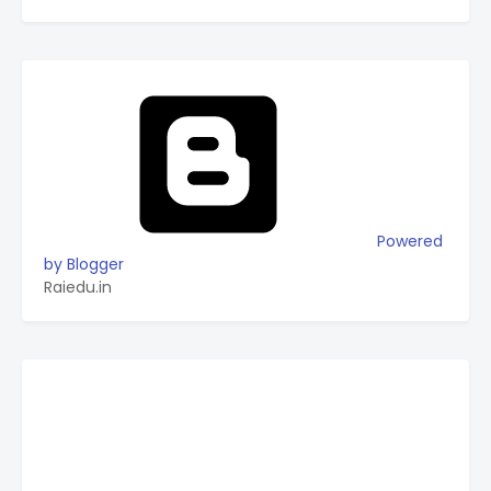
Powered
by Blogger
Raiedu.in