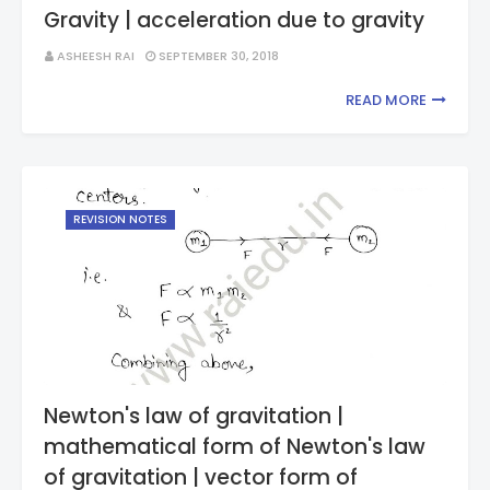
Gravity | acceleration due to gravity
ASHEESH RAI
SEPTEMBER 30, 2018
READ MORE
REVISION NOTES
Newton's law of gravitation |
mathematical form of Newton's law
of gravitation | vector form of