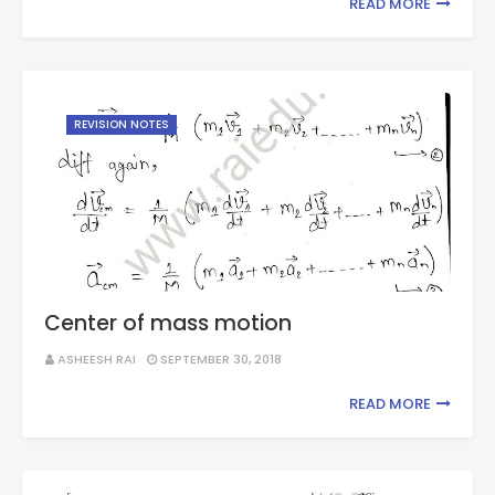
READ MORE
REVISION NOTES
Center of mass motion
ASHEESH RAI
SEPTEMBER 30, 2018
READ MORE