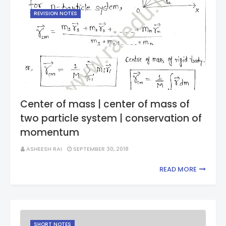
REVISION NOTES
Center of mass | center of mass of
two particle system | conservation of
momentum
ASHEESH RAI
SEPTEMBER 30, 2018
READ MORE
SHORT NOTES