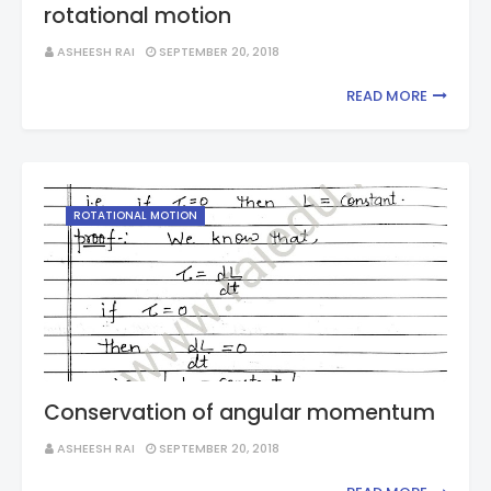
rotational motion
ASHEESH RAI
SEPTEMBER 20, 2018
READ MORE
ROTATIONAL MOTION
Conservation of angular momentum
ASHEESH RAI
SEPTEMBER 20, 2018