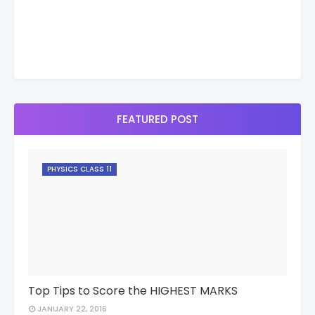
FEATURED POST
PHYSICS CLASS 11
Top Tips to Score the HIGHEST MARKS
JANUARY 22, 2016