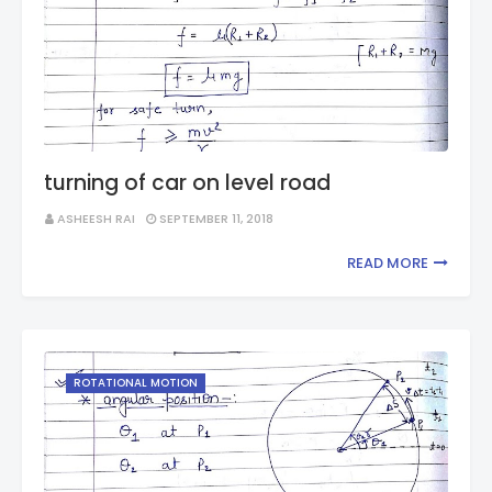
turning of car on level road
ASHEESH RAI
SEPTEMBER 11, 2018
READ MORE
ROTATIONAL MOTION