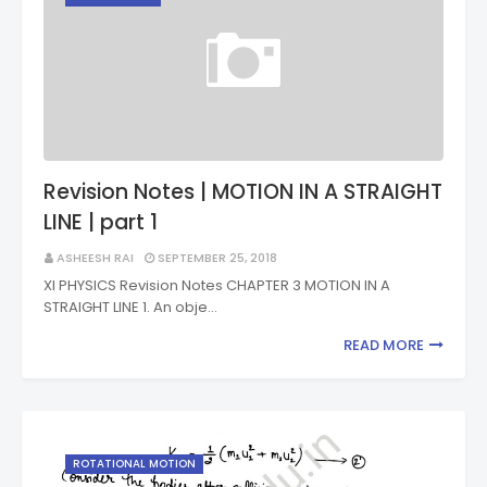
Revision Notes | MOTION IN A STRAIGHT
LINE | part 1
ASHEESH RAI
SEPTEMBER 25, 2018
XI PHYSICS Revision Notes CHAPTER 3 MOTION IN A
STRAIGHT LINE 1. An obje…
READ MORE
ROTATIONAL MOTION