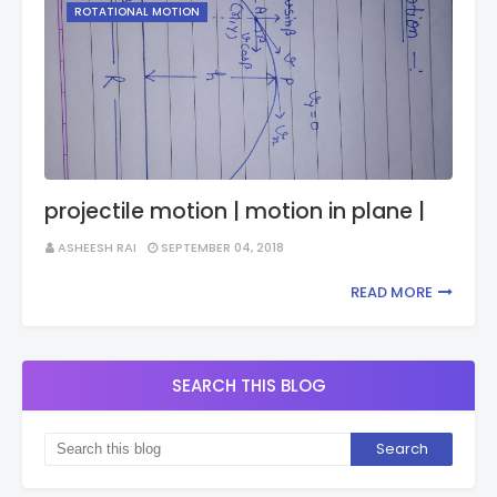
ROTATIONAL MOTION
projectile motion | motion in plane |
ASHEESH RAI
SEPTEMBER 04, 2018
READ MORE
SEARCH THIS BLOG