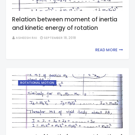
Relation between moment of inertia
and kinetic energy of rotation
ASHEESH RAI
SEPTEMBER 18, 2018
READ MORE
ROTATIONAL MOTION