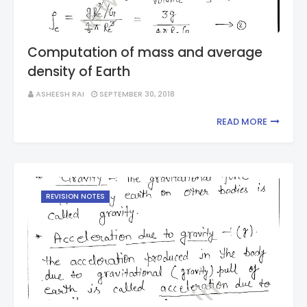
Computation of mass and average
density of Earth
ASHEESH RAI
SEPTEMBER 30, 2018
READ MORE
REVISION NOTES