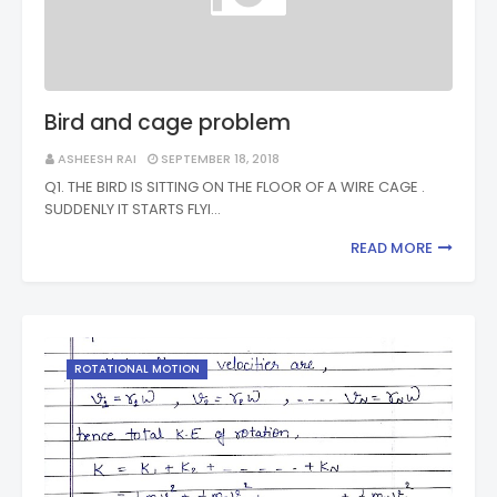
Bird and cage problem
ASHEESH RAI
SEPTEMBER 18, 2018
Q1. THE BIRD IS SITTING ON THE FLOOR OF A WIRE CAGE .
SUDDENLY IT STARTS FLYI…
READ MORE
ROTATIONAL MOTION