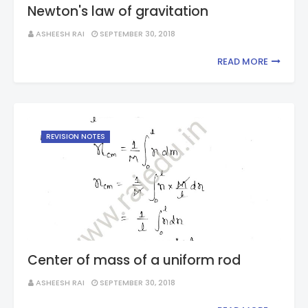
Newton's law of gravitation
ASHEESH RAI
SEPTEMBER 30, 2018
READ MORE
REVISION NOTES
Center of mass of a uniform rod
ASHEESH RAI
SEPTEMBER 30, 2018