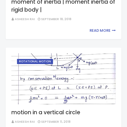
moment of inertia | moment inertia of
rigid body |
ASHEESH RAI
SEPTEMBER 18, 2018
READ MORE
ROTATIONAL MOTION
motion in a vertical circle
ASHEESH RAI
SEPTEMBER 11, 2018