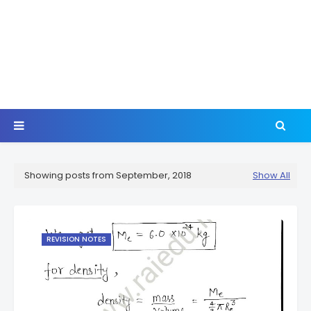
Showing posts from September, 2018
Show All
REVISION NOTES