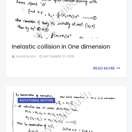
Inelastic collision in One dimension
ASHEESH RAI
SEPTEMBER 21, 2018
READ MORE
ROTATIONAL MOTION