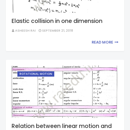
Elastic collision in one dimension
ASHEESH RAI
SEPTEMBER 21, 2018
READ MORE
ROTATIONAL MOTION
Relation between linear motion and