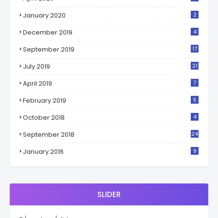
January 2020
2
December 2019
4
September 2019
17
July 2019
21
April 2019
7
February 2019
5
October 2018
4
September 2018
24
January 2016
9
SLIDER