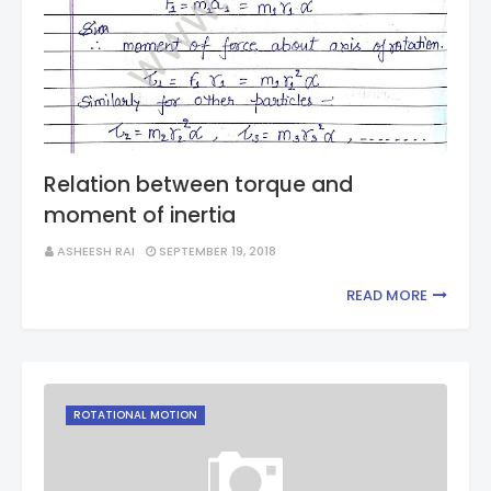
Relation between torque and
moment of inertia
ASHEESH RAI
SEPTEMBER 19, 2018
READ MORE
ROTATIONAL MOTION