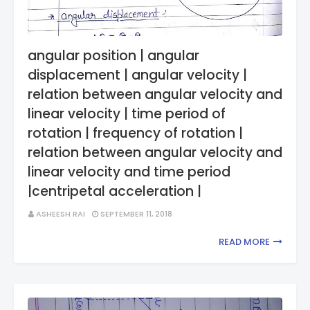
angular position | angular
displacement | angular velocity |
relation between angular velocity and
linear velocity | time period of
rotation | frequency of rotation |
relation between angular velocity and
linear velocity and time period
|centripetal acceleration |
ASHEESH RAI
SEPTEMBER 11, 2018
READ MORE