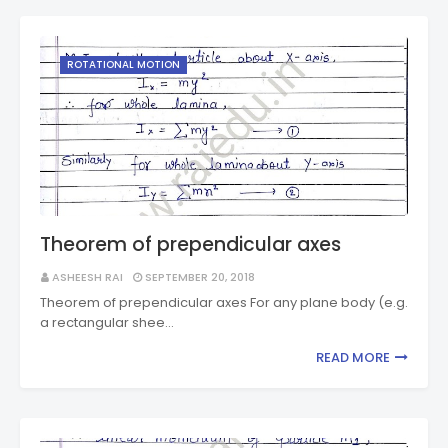
ROTATIONAL MOTION
Theorem of prependicular axes
ASHEESH RAI
SEPTEMBER 20, 2018
Theorem of prependicular axes For any plane body (e.g.
a rectangular shee…
READ MORE