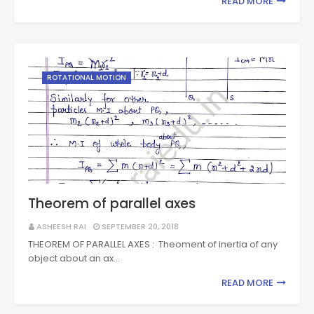
READ MORE
ROTATIONAL MOTION
Theorem of parallel axes
ASHEESH RAI
SEPTEMBER 20, 2018
THEOREM OF PARALLEL AXES : Theoment of inertia of any
object about an ax…
READ MORE