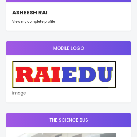
ASHEESH RAI
View my complete profile
MOBILE LOGO
image
THE SCIENCE BUS