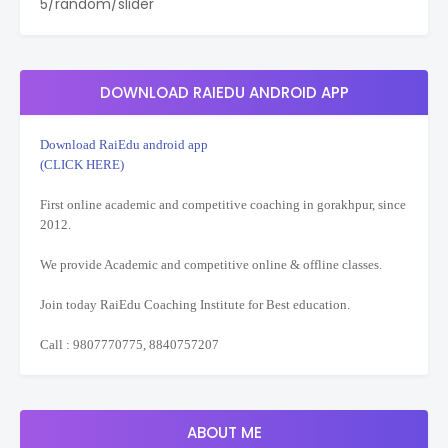
5/random/slider
DOWNLOAD RAIEDU ANDROID APP
Download RaiEdu android app
(CLICK HERE)
First online academic and competitive coaching in gorakhpur, since
2012.
We provide Academic and competitive online & offline classes.
Join today RaiEdu Coaching Institute for Best education.
Call : 9807770775, 8840757207
ABOUT ME