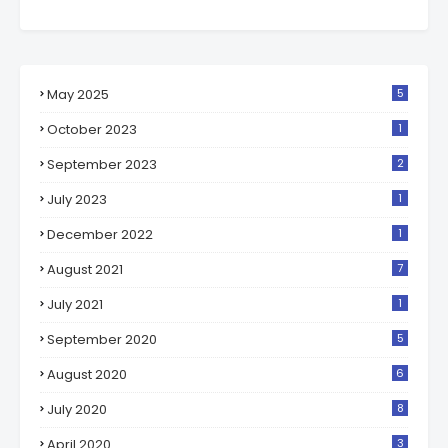
May 2025
5
October 2023
1
September 2023
2
July 2023
1
December 2022
1
August 2021
7
July 2021
1
September 2020
5
August 2020
6
July 2020
8
April 2020
3