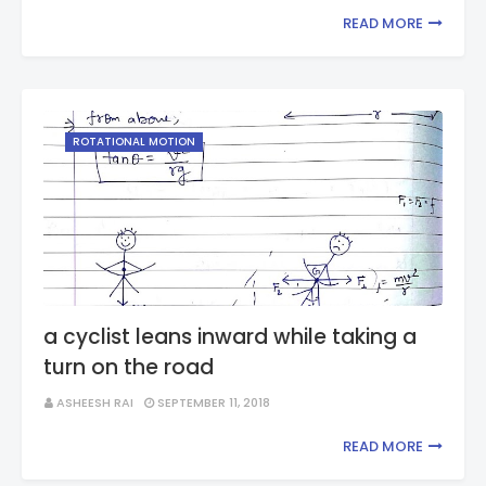
READ MORE
ROTATIONAL MOTION
a cyclist leans inward while taking a
turn on the road
ASHEESH RAI
SEPTEMBER 11, 2018
READ MORE