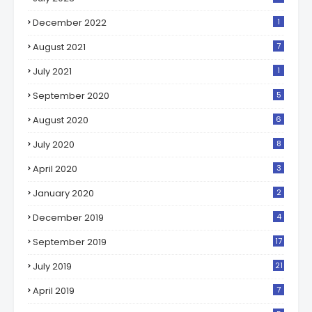
December 2022
1
August 2021
7
July 2021
1
September 2020
5
August 2020
6
July 2020
8
April 2020
3
January 2020
2
December 2019
4
September 2019
17
July 2019
21
April 2019
7