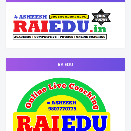
RAIEDU