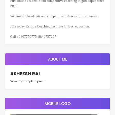
First online academic and competitive coaching in gorakhpur, since
2012.
We provide Academic and competitive online & offline classes.
Join today RaiEdu Coaching Institute for Best education.
Call : 9807770775, 8840757207
ABOUT ME
ASHEESH RAI
View my complete profile
MOBILE LOGO