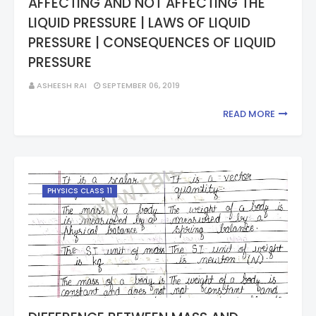
AFFECTING AND NOT AFFECTING THE
LIQUID PRESSURE | LAWS OF LIQUID
PRESSURE | CONSEQUENCES OF LIQUID
PRESSURE
ASHEESH RAI
SEPTEMBER 06, 2019
READ MORE
PHYSICS CLASS 11