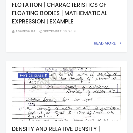
FLOTATION | CHARACTERISTICS OF
FLOATING BODIES | MATHEMATICAL
EXPRESSION | EXAMPLE
ASHEESH RAI
SEPTEMBER 06, 2019
READ MORE
PHYSICS CLASS 11
DENSITY AND RELATIVE DENSITY |