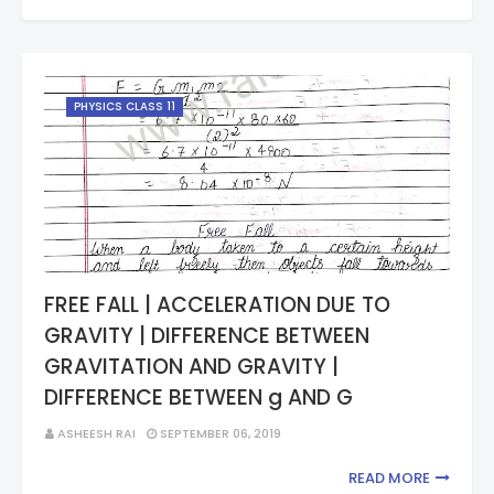
PHYSICS CLASS 11
FREE FALL | ACCELERATION DUE TO
GRAVITY | DIFFERENCE BETWEEN
GRAVITATION AND GRAVITY |
DIFFERENCE BETWEEN g AND G
ASHEESH RAI
SEPTEMBER 06, 2019
READ MORE