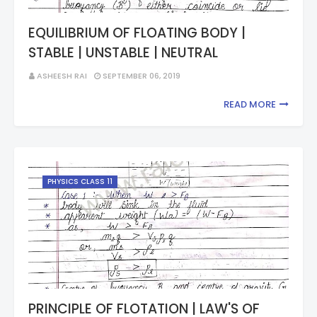
EQUILIBRIUM OF FLOATING BODY |
STABLE | UNSTABLE | NEUTRAL
ASHEESH RAI
SEPTEMBER 06, 2019
READ MORE
PHYSICS CLASS 11
PRINCIPLE OF FLOTATION | LAW'S OF