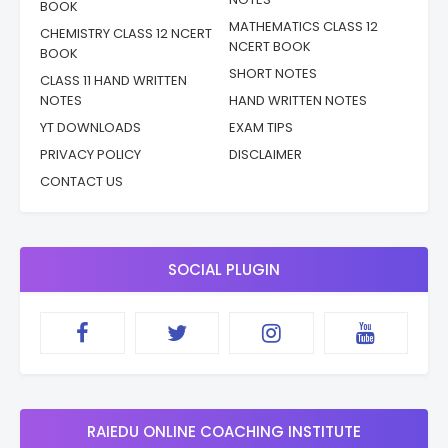
BOOK
MATHEMATICS CLASS 12
CHEMISTRY CLASS 12 NCERT
NCERT BOOK
BOOK
SHORT NOTES
CLASS 11 HAND WRITTEN
NOTES
HAND WRITTEN NOTES
YT DOWNLOADS
EXAM TIPS
PRIVACY POLICY
DISCLAIMER
CONTACT US
SOCIAL PLUGIN
RAIEDU ONLINE COACHING INSTITUTE