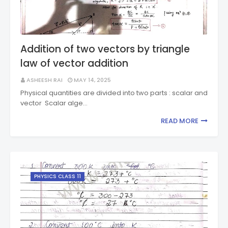
Addition of two vectors by triangle
law of vector addition
ASHEESH RAI
MAY 14, 2025
Physical quantities are divided into two parts : scalar and
vector Scalar alge…
READ MORE
PHYSICS CLASS 11