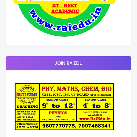
JOIN RAIEDU