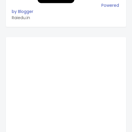
Powered
by Blogger
Raiedu.in