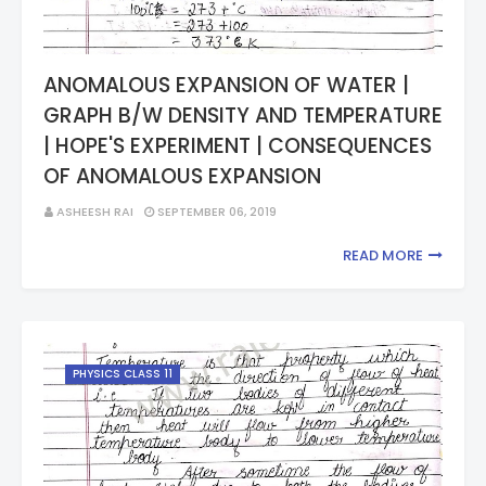
ANOMALOUS EXPANSION OF WATER |
GRAPH B/W DENSITY AND TEMPERATURE
| HOPE'S EXPERIMENT | CONSEQUENCES
OF ANOMALOUS EXPANSION
ASHEESH RAI
SEPTEMBER 06, 2019
READ MORE
PHYSICS CLASS 11