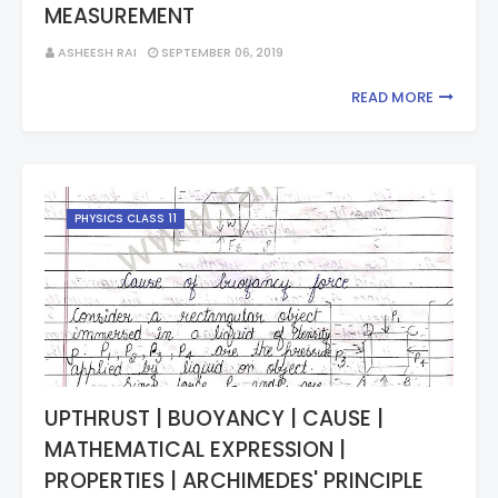
MEASUREMENT
ASHEESH RAI
SEPTEMBER 06, 2019
READ MORE
PHYSICS CLASS 11
UPTHRUST | BUOYANCY | CAUSE |
MATHEMATICAL EXPRESSION |
PROPERTIES | ARCHIMEDES' PRINCIPLE