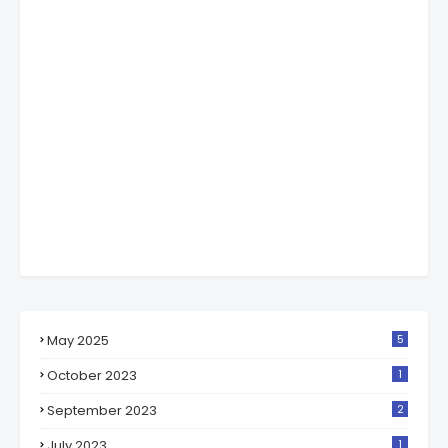
May 2025
5
October 2023
1
September 2023
2
July 2023
1