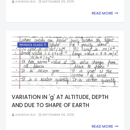
ASHEESH RAI
SEPTEMBER 06, 2019
READ MORE
PHYSICS CLASS 11
VARIATION IN 'g' AT ALTITUDE, DEPTH
AND DUE TO SHAPE OF EARTH
ASHEESH RAI
SEPTEMBER 06, 2019
READ MORE