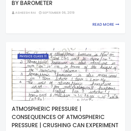
BY BAROMETER
ASHEESH RAI
SEPTEMBER 06, 2019
READ MORE
PHYSICS CLASS 11
ATMOSPHERIC PRESSURE |
CONSEQUENCES OF ATMOSPHERIC
PRESSURE | CRUSHING CAN EXPERIMENT