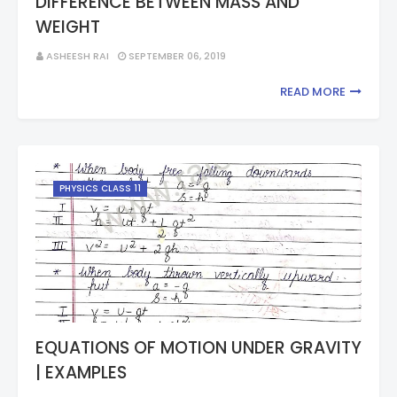
DIFFERENCE BETWEEN MASS AND
WEIGHT
ASHEESH RAI
SEPTEMBER 06, 2019
READ MORE
PHYSICS CLASS 11
EQUATIONS OF MOTION UNDER GRAVITY
| EXAMPLES