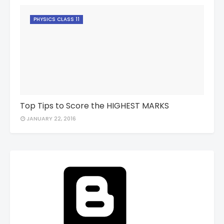
PHYSICS CLASS 11
Top Tips to Score the HIGHEST MARKS
JANUARY 22, 2016