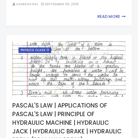
ASHEESH RAI
SEPTEMBER 06, 2019
READ MORE
PHYSICS CLASS 11
PASCAL'S LAW | APPLICATIONS OF
PASCAL'S LAW | PRINCIPLE OF
HYDRAULIC MACHINE | HYDRAULIC
JACK | HYDRAULIC BRAKE | HYDRAULIC