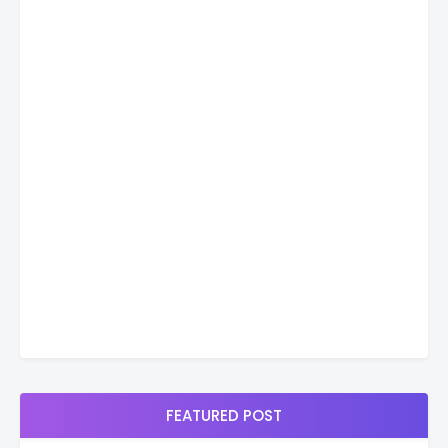
FEATURED POST