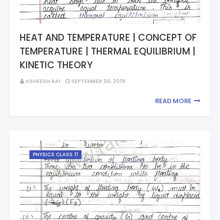
HEAT AND TEMPERATURE | CONCEPT OF
TEMPERATURE | THERMAL EQUILIBRIUM |
KINETIC THEORY
ASHEESH RAI
SEPTEMBER 06, 2019
READ MORE
PHYSICS CLASS 11