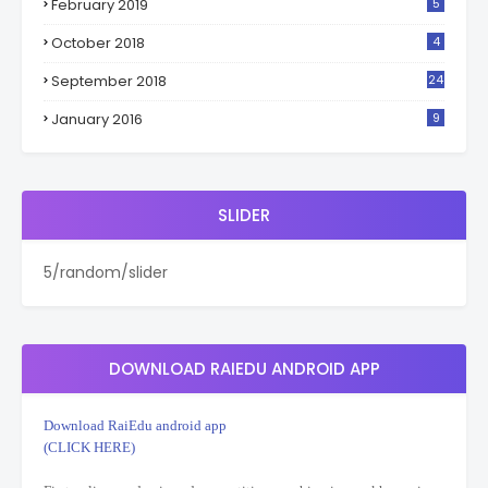
February 2019
5
October 2018
4
September 2018
24
January 2016
9
SLIDER
5/random/slider
DOWNLOAD RAIEDU ANDROID APP
Download RaiEdu android app
(CLICK HERE)