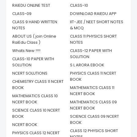
RAIEDU ONLINE TEST
CLASS-10
CLASS-09
DOWNLOAD RAIEDU APP
CLASS 9 HAND WRITTEN
IIT-JEE / NEET SHORT NOTES
NOTES
& MCQ
ABOUT US ( join Online
CLASS 11 PHYSICS SHORT
RaiEdu Class )
NOTES
Whats New !!!!
CLASS-12 PAPER WITH
SOLUTION
CLASS-10 PAPER WITH
SOLUTION
S L ARORA EBOOK
NCERT SOLUTIONS
PHYSICS CLASS 11 NCERT
BOOK
CHEMISTRY CLASS 11 NCERT
BOOK
MATHEMATICS CLASS 11
NCERT BOOK
MATHEMATICS CLASS 10
NCERT BOOK
MATHEMATICS CLASS 09
NCERT BOOK
SCIENCE CLASS 10 NCERT
BOOK
SCIENCE CLASS 09 NCERT
BOOK
NCERT BOOK
CLASS 12 PHYSICS SHORT
PHYSICS CLASS 12 NCERT
NOTES