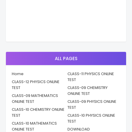
ALL PAGES
Home
CLASS-11 PHYSICS ONLINE
TEST
CLASS-12 PHYSICS ONLINE
TEST
CLASS-09 CHEMISTRY
ONLINE TEST
CLASS-09 MATHEMATICS
ONLINE TEST
CLASS-09 PHYSICS ONLINE
TEST
CLASS-10 CHEMISTRY ONLINE
TEST
CLASS-10 PHYSICS ONLINE
TEST
CLASS-10 MATHEMATICS
ONLINE TEST
DOWNLOAD