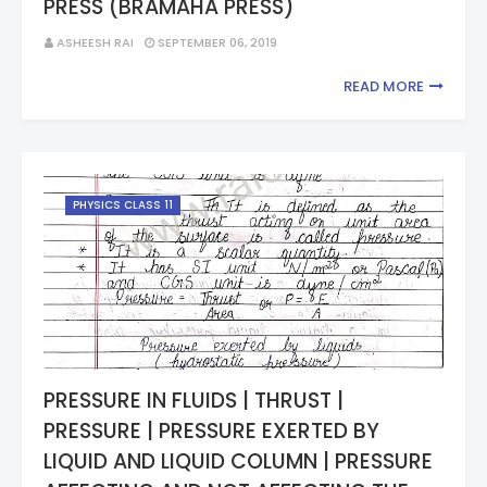
PRESS (BRAMAHA PRESS)
ASHEESH RAI
SEPTEMBER 06, 2019
READ MORE
PHYSICS CLASS 11
PRESSURE IN FLUIDS | THRUST |
PRESSURE | PRESSURE EXERTED BY
LIQUID AND LIQUID COLUMN | PRESSURE