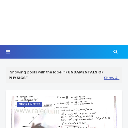
Showing posts with the label
FUNDAMENTALS OF
PHYSICS
Show All
SHORT NOTES