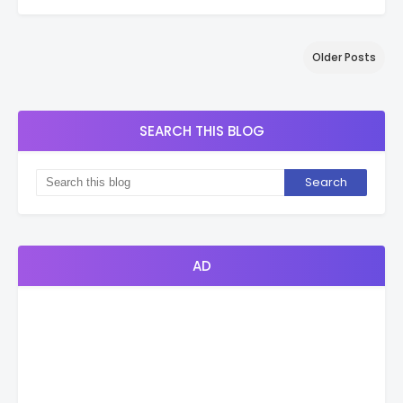
Older Posts
SEARCH THIS BLOG
AD