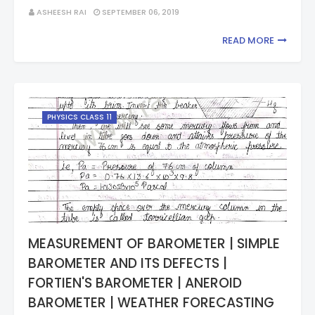
ASHEESH RAI
SEPTEMBER 06, 2019
READ MORE
PHYSICS CLASS 11
MEASUREMENT OF BAROMETER | SIMPLE
BAROMETER AND ITS DEFECTS |
FORTIEN'S BAROMETER | ANEROID
BAROMETER | WEATHER FORECASTING