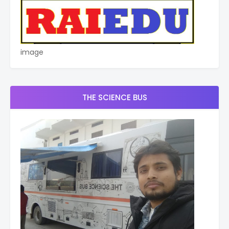
image
THE SCIENCE BUS