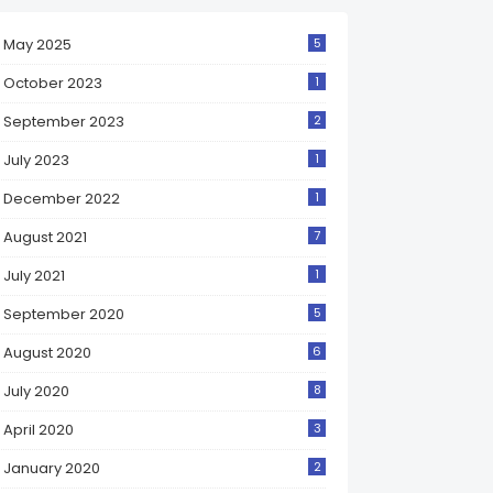
May 2025
5
October 2023
1
September 2023
2
July 2023
1
December 2022
1
August 2021
7
July 2021
1
September 2020
5
August 2020
6
July 2020
8
April 2020
3
January 2020
2