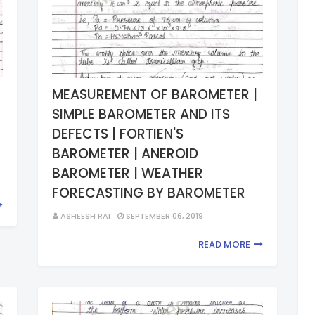
MEASUREMENT OF BAROMETER |
SIMPLE BAROMETER AND ITS
DEFECTS | FORTIEN'S
BAROMETER | ANEROID
BAROMETER | WEATHER
FORECASTING BY BAROMETER
ASHEESH RAI
SEPTEMBER 06, 2019
READ MORE