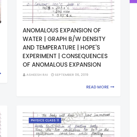
ANOMALOUS EXPANSION OF
WATER | GRAPH B/W DENSITY
AND TEMPERATURE | HOPE'S
EXPERIMENT | CONSEQUENCES
OF ANOMALOUS EXPANSION
ASHEESH RAI
SEPTEMBER 06, 2019
READ MORE
PHYSICS CLASS 11