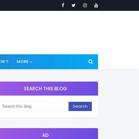
W !!
MORE
SEARCH THIS BLOG
AD