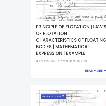
PRINCIPLE OF FLOTATION | LAW'
OF FLOTATION |
CHARACTERISTICS OF FLOATIN
BODIES | MATHEMATICAL
EXPRESSION | EXAMPLE
ASHEESH RAI
SEPTEMBER 06, 2019
READ MORE
PHYSICS CLASS 11