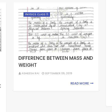
PHYSICS CLASS 11
DIFFERENCE BETWEEN MASS AND
WEIGHT
ASHEESH RAI
SEPTEMBER 06, 2019
READ MORE
E