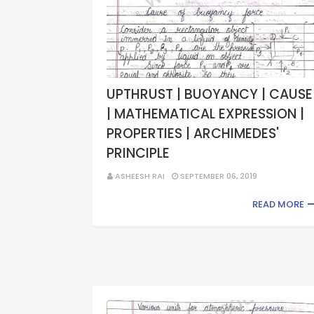
UPTHRUST | BUOYANCY | CAUSE
| MATHEMATICAL EXPRESSION |
PROPERTIES | ARCHIMEDES'
PRINCIPLE
ASHEESH RAI
SEPTEMBER 06, 2019
READ MORE