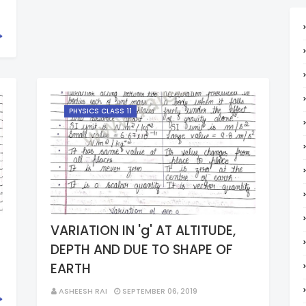
PHYSICS CLASS 11
VARIATION IN 'g' AT ALTITUDE,
DEPTH AND DUE TO SHAPE OF
EARTH
ASHEESH RAI
SEPTEMBER 06, 2019