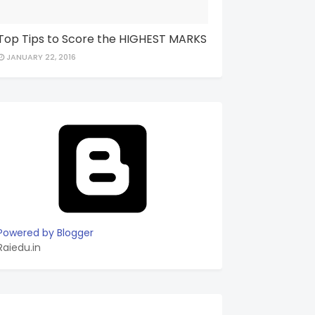
Top Tips to Score the HIGHEST MARKS
JANUARY 22, 2016
Powered by Blogger
Raiedu.in