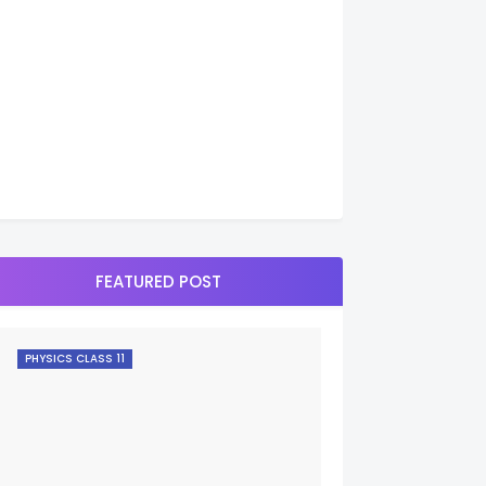
FEATURED POST
PHYSICS CLASS 11