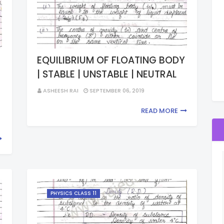
EQUILIBRIUM OF FLOATING BODY
| STABLE | UNSTABLE | NEUTRAL
ASHEESH RAI
SEPTEMBER 06, 2019
READ MORE
PHYSICS CLASS 11