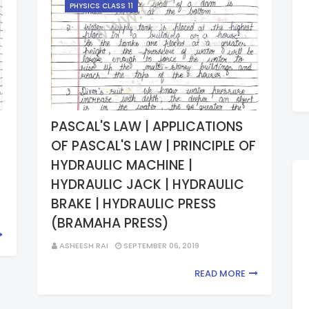
PHYSICS CLASS 11
PASCAL'S LAW | APPLICATIONS
OF PASCAL'S LAW | PRINCIPLE OF
HYDRAULIC MACHINE |
HYDRAULIC JACK | HYDRAULIC
BRAKE | HYDRAULIC PRESS
(BRAMAHA PRESS)
ASHEESH RAI
SEPTEMBER 06, 2019
READ MORE