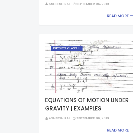
ASHEESH RAI
SEPTEMBER 06, 2019
READ MORE
PHYSICS CLASS 11
EQUATIONS OF MOTION UNDER
GRAVITY | EXAMPLES
ASHEESH RAI
SEPTEMBER 06, 2019
READ MORE