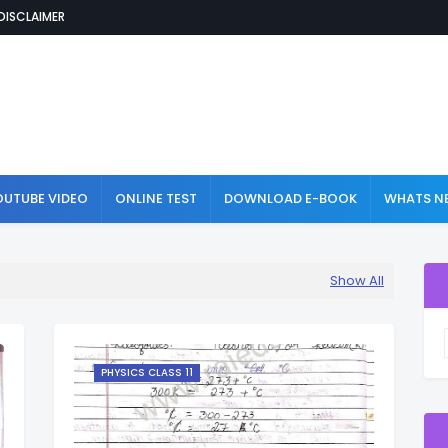
DISCLAIMER
OUTUBE VIDEO
ONLINE TEST
DOWNLOAD E-BOOK
WHATS NE
Show All
PHYSICS CLASS 11