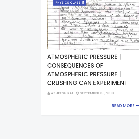
PHYSICS CLASS 11
ATMOSPHERIC PRESSURE |
CONSEQUENCES OF
ATMOSPHERIC PRESSURE |
CRUSHING CAN EXPERIMENT
ASHEESH RAI
SEPTEMBER 06, 2019
READ MORE