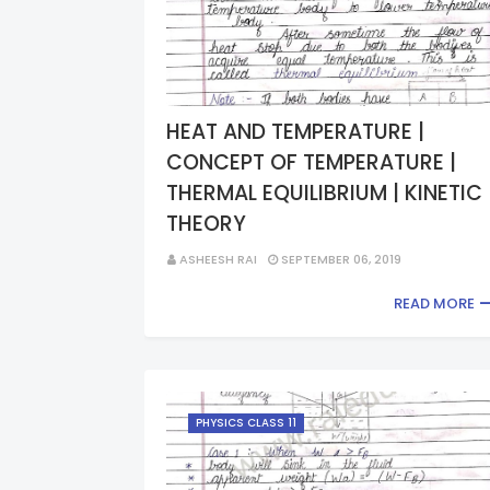
HEAT AND TEMPERATURE |
CONCEPT OF TEMPERATURE |
THERMAL EQUILIBRIUM | KINETIC
THEORY
ASHEESH RAI
SEPTEMBER 06, 2019
READ MORE
PHYSICS CLASS 11