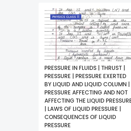
PHYSICS CLASS 11
PRESSURE IN FLUIDS | THRUST |
PRESSURE | PRESSURE EXERTED
BY LIQUID AND LIQUID COLUMN |
PRESSURE AFFECTING AND NOT
AFFECTING THE LIQUID PRESSUR
| LAWS OF LIQUID PRESSURE |
CONSEQUENCES OF LIQUID
PRESSURE