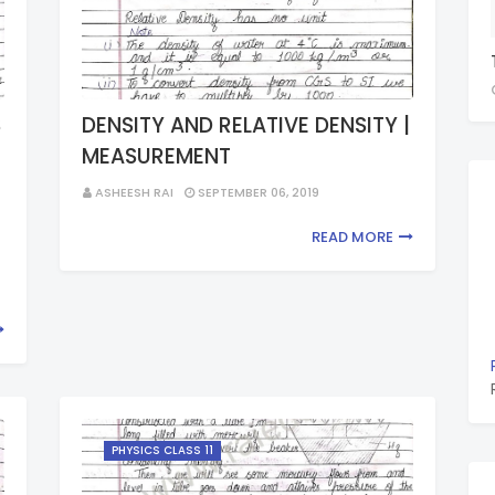
S
DENSITY AND RELATIVE DENSITY |
MEASUREMENT
G
ASHEESH RAI
SEPTEMBER 06, 2019
READ MORE
PHYSICS CLASS 11