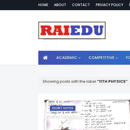
HOME
ABOUT
CONTACT
PRIVACY POLICY
ACADEMIC
COMPETITIVE
Y
Showing posts with the label
11TH PHYSICS
SHORT NOTES