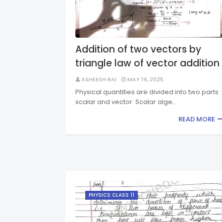
Addition of two vectors by
triangle law of vector addition
ASHEESH RAI
MAY 14, 2025
Physical quantities are divided into two parts :
scalar and vector Scalar alge…
READ MORE
PHYSICS CLASS 11