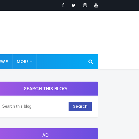
W !!
MORE
SEARCH THIS BLOG
AD