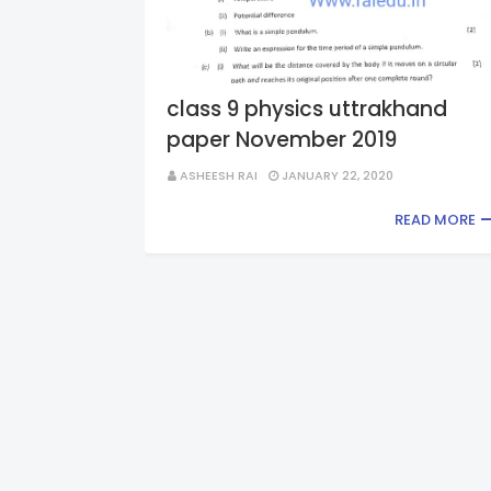
class 9 physics uttrakhand
paper November 2019
ASHEESH RAI
JANUARY 22, 2020
READ MORE