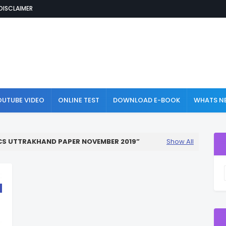
DISCLAIMER
OUTUBE VIDEO
ONLINE TEST
DOWNLOAD E-BOOK
WHATS NE
CS UTTRAKHAND PAPER NOVEMBER 2019
Show All