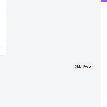
Older Posts