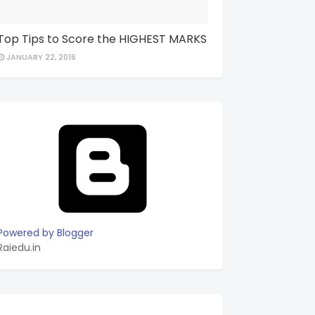
Top Tips to Score the HIGHEST MARKS
JANUARY 22, 2016
Powered by Blogger
Raiedu.in