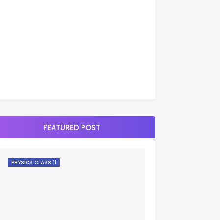
FEATURED POST
PHYSICS CLASS 11