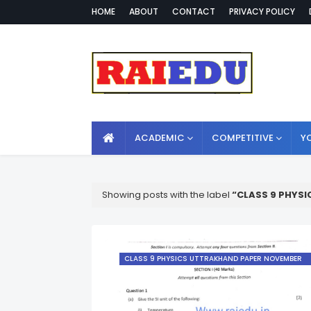
HOME
ABOUT
CONTACT
PRIVACY POLICY
ACADEMIC
COMPETITIVE
Y
Showing posts with the label
CLASS 9 PHYSI
CLASS 9 PHYSICS UTTRAKHAND PAPER NOVEMBER
2019