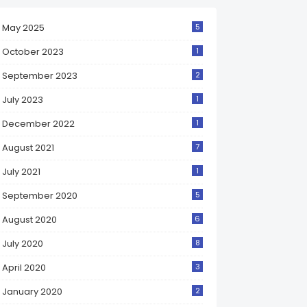
May 2025
5
October 2023
1
September 2023
2
July 2023
1
December 2022
1
August 2021
7
July 2021
1
September 2020
5
August 2020
6
July 2020
8
April 2020
3
January 2020
2