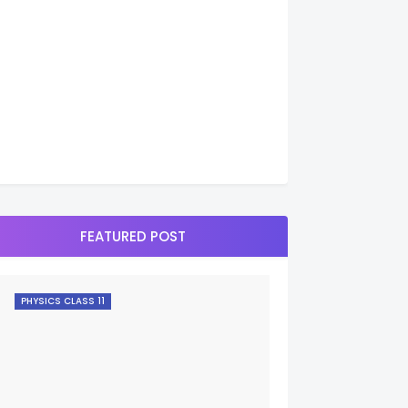
FEATURED POST
PHYSICS CLASS 11