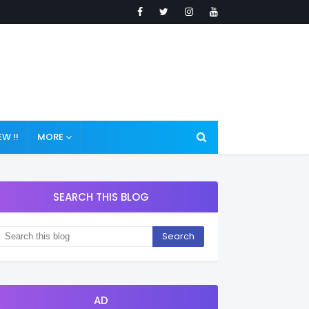
W !!
MORE
SEARCH THIS BLOG
AD