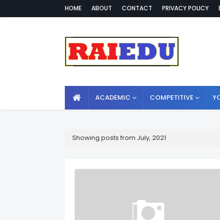
HOME
ABOUT
CONTACT
PRIVACY POLICY
ACADEMIC
COMPETITIVE
Y
Showing posts from July, 2021