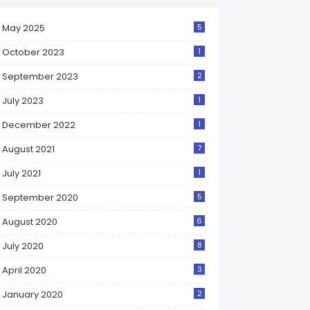
May 2025
5
October 2023
1
September 2023
2
July 2023
1
December 2022
1
August 2021
7
July 2021
1
September 2020
5
August 2020
6
July 2020
8
April 2020
3
January 2020
2