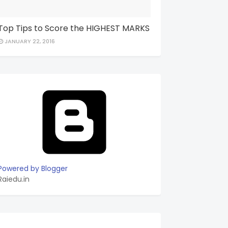
Top Tips to Score the HIGHEST MARKS
JANUARY 22, 2016
Powered by Blogger
Raiedu.in