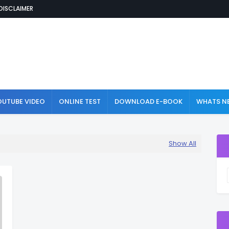
DISCLAIMER
OUTUBE VIDEO
ONLINE TEST
DOWNLOAD E-BOOK
WHATS NE
Show All