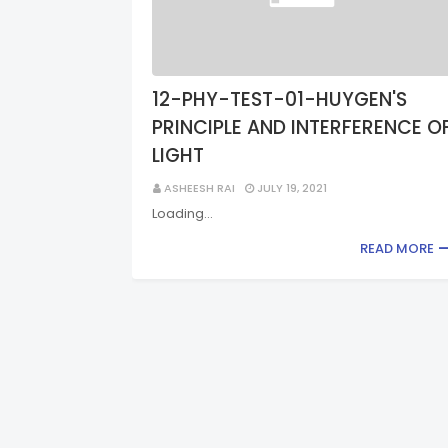
12-PHY-TEST-01-HUYGEN'S
PRINCIPLE AND INTERFERENCE O
LIGHT
ASHEESH RAI
JULY 19, 2021
Loading…
READ MORE