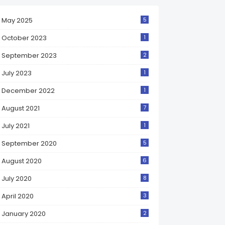
May 2025
5
October 2023
1
September 2023
2
July 2023
1
December 2022
1
August 2021
7
July 2021
1
September 2020
5
August 2020
6
July 2020
8
April 2020
3
January 2020
2