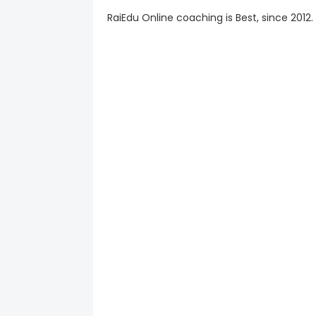
RaiEdu Online coaching is Best, since 2012.