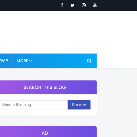
W !!
MORE
SEARCH THIS BLOG
AD