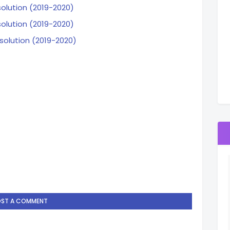
solution (2019-2020)
solution (2019-2020)
solution (2019-2020)
OST A COMMENT