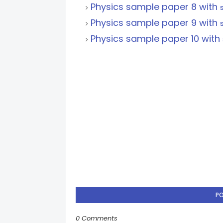
Physics sample paper 8 with
Physics sample paper 9 with
Physics sample paper 10 with
P
0 Comments