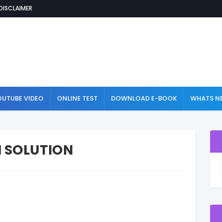
DISCLAIMER
OUTUBE VIDEO
ONLINE TEST
DOWNLOAD E-BOOK
WHATS NE
H SOLUTION