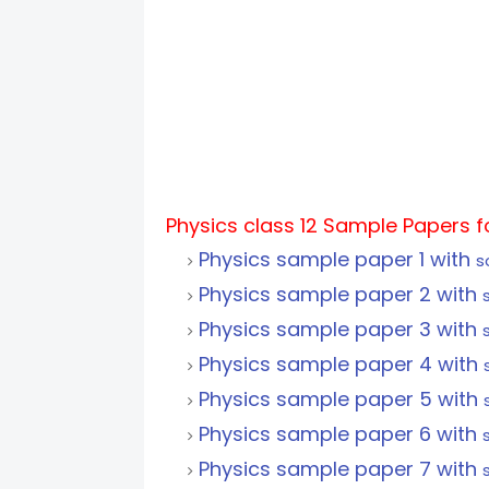
Physics class 12 Sample Papers 
Physics sample paper 1 with
s
Physics sample paper 2 with
Physics sample paper 3 with
Physics sample paper 4 with
Physics sample paper 5 with
Physics sample paper 6 with
Physics sample paper 7 with