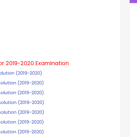
for 2019-2020 Examination
olution (2019-2020)
solution (2019-2020)
solution (2019-2020)
solution (2019-2020)
solution (2019-2020)
solution (2019-2020)
solution (2019-2020)