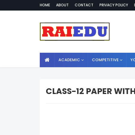
HOME
ABOUT
CONTACT
PRIVACY POLICY
ACADEMIC
COMPETITIVE
Y
CLASS-12 PAPER WIT