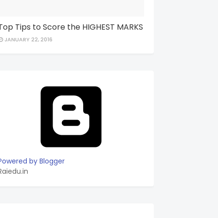
Top Tips to Score the HIGHEST MARKS
JANUARY 22, 2016
Powered by Blogger
Raiedu.in