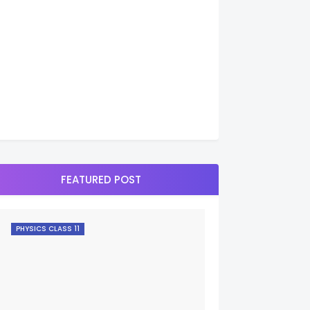
FEATURED POST
PHYSICS CLASS 11