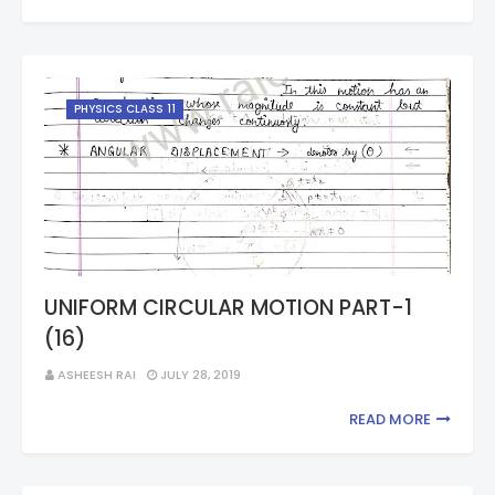
PHYSICS CLASS 11
UNIFORM CIRCULAR MOTION PART-1
(16)
ASHEESH RAI
JULY 28, 2019
READ MORE