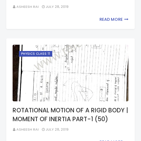
ASHEESH RAI
JULY 28, 2019
READ MORE
PHYSICS CLASS 11
ROTATIONAL MOTION OF A RIGID BODY |
MOMENT OF INERTIA PART-1 (50)
ASHEESH RAI
JULY 28, 2019