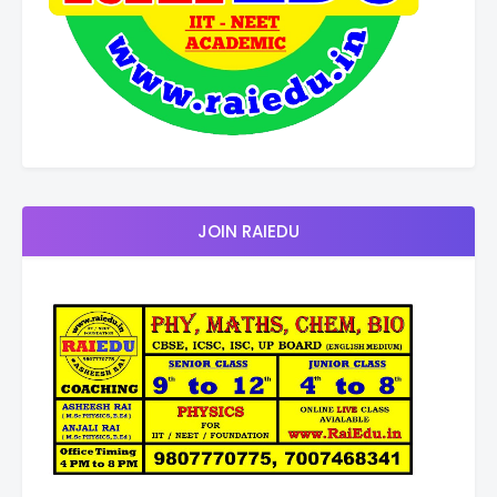
JOIN RAIEDU