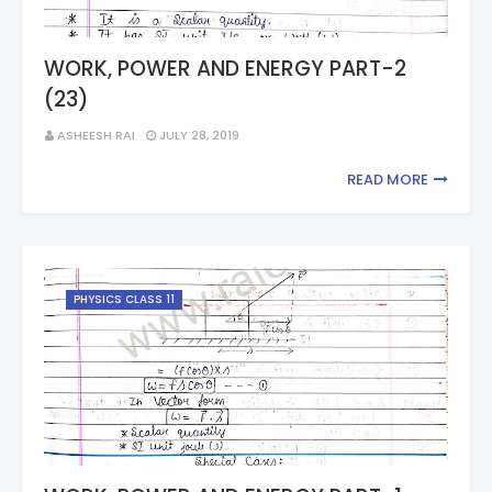
WORK, POWER AND ENERGY PART-2
(23)
ASHEESH RAI
JULY 28, 2019
READ MORE
PHYSICS CLASS 11