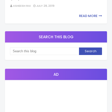
ASHEESH RAI
JULY 28, 2019
READ MORE
SEARCH THIS BLOG
AD