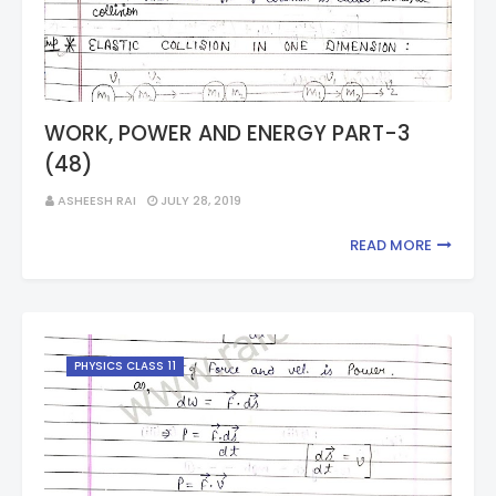
WORK, POWER AND ENERGY PART-3
(48)
ASHEESH RAI
JULY 28, 2019
READ MORE
PHYSICS CLASS 11