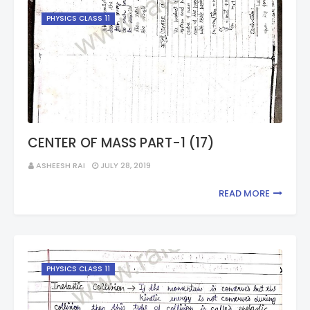
PHYSICS CLASS 11
CENTER OF MASS PART-1 (17)
ASHEESH RAI
JULY 28, 2019
READ MORE
PHYSICS CLASS 11