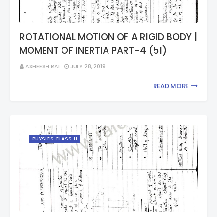
ROTATIONAL MOTION OF A RIGID BODY |
MOMENT OF INERTIA PART-4 (51)
ASHEESH RAI
JULY 28, 2019
READ MORE
PHYSICS CLASS 11