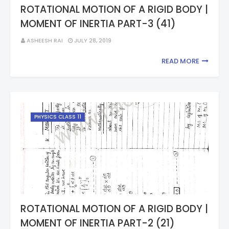
ROTATIONAL MOTION OF A RIGID BODY |
MOMENT OF INERTIA PART-3 (41)
ASHEESH RAI
JULY 28, 2019
READ MORE
PHYSICS CLASS 11
ROTATIONAL MOTION OF A RIGID BODY |
MOMENT OF INERTIA PART-2 (21)