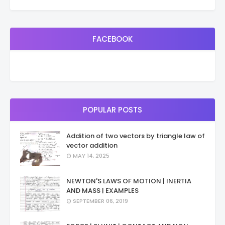
FACEBOOK
POPULAR POSTS
Addition of two vectors by triangle law of
vector addition
MAY 14, 2025
NEWTON'S LAWS OF MOTION | INERTIA
AND MASS | EXAMPLES
SEPTEMBER 06, 2019