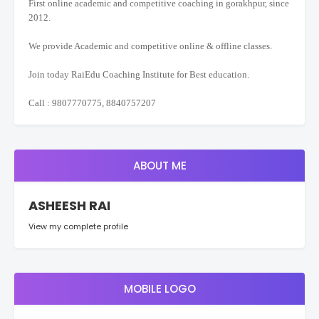
First online academic and competitive coaching in gorakhpur, since
2012.
We provide Academic and competitive online & offline classes.
Join today RaiEdu Coaching Institute for Best education.
Call : 9807770775, 8840757207
ABOUT ME
ASHEESH RAI
View my complete profile
MOBILE LOGO