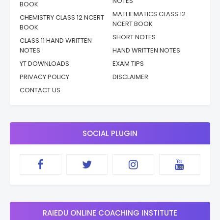
NOTES
BOOK
MATHEMATICS CLASS 12
CHEMISTRY CLASS 12 NCERT
NCERT BOOK
BOOK
SHORT NOTES
CLASS 11 HAND WRITTEN
NOTES
HAND WRITTEN NOTES
YT DOWNLOADS
EXAM TIPS
PRIVACY POLICY
DISCLAIMER
CONTACT US
SOCIAL PLUGIN
RAIEDU ONLINE COACHING INSTITUTE