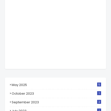
May 2025
5
October 2023
1
September 2023
2
July 2023
1