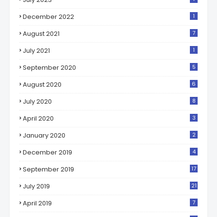
December 2022
1
August 2021
7
July 2021
1
September 2020
5
August 2020
6
July 2020
8
April 2020
3
January 2020
2
December 2019
4
September 2019
17
July 2019
21
April 2019
7