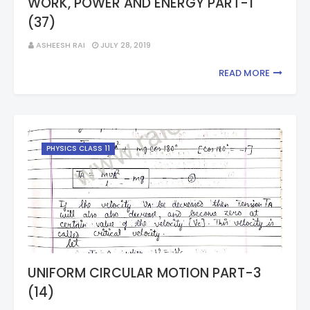
WORK, POWER AND ENERGY PART-1
(37)
ASHEESH RAI
JULY 28, 2019
READ MORE
PHYSICS CLASS 11
UNIFORM CIRCULAR MOTION PART-3
(14)