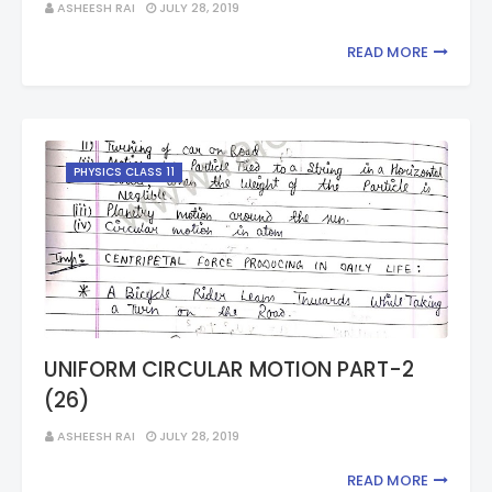
ASHEESH RAI
JULY 28, 2019
READ MORE
PHYSICS CLASS 11
UNIFORM CIRCULAR MOTION PART-2
(26)
ASHEESH RAI
JULY 28, 2019
READ MORE