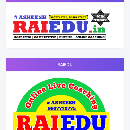
RAIEDU