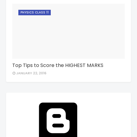
PHYSICS CLASS 11
Top Tips to Score the HIGHEST MARKS
JANUARY 22, 2016