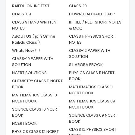
RAIEDU ONLINE TEST
CLASS-10
CLASS-09
DOWNLOAD RAIEDU APP
CLASS 9 HAND WRITTEN
IIT-JEE / NEET SHORT NOTES
NOTES
& MCQ
ABOUT US ( join Online
CLASS 11 PHYSICS SHORT
RaiEdu Class )
NOTES
Whats New !!!!
CLASS-12 PAPER WITH
SOLUTION
CLASS-10 PAPER WITH
SOLUTION
S L ARORA EBOOK
NCERT SOLUTIONS
PHYSICS CLASS 11 NCERT
BOOK
CHEMISTRY CLASS 11 NCERT
BOOK
MATHEMATICS CLASS 11
NCERT BOOK
MATHEMATICS CLASS 10
NCERT BOOK
MATHEMATICS CLASS 09
NCERT BOOK
SCIENCE CLASS 10 NCERT
BOOK
SCIENCE CLASS 09 NCERT
BOOK
NCERT BOOK
CLASS 12 PHYSICS SHORT
PHYSICS CLASS 12 NCERT