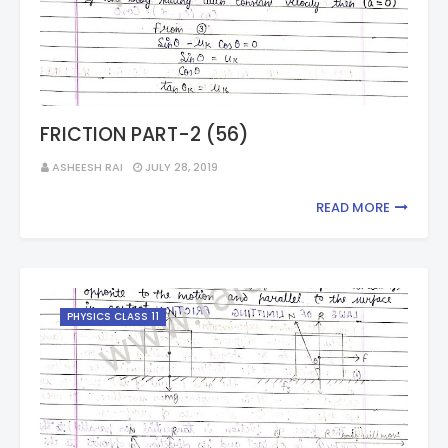
FRICTION PART-2 (56)
ASHEESH RAI
JULY 28, 2019
READ MORE
PHYSICS CLASS 11