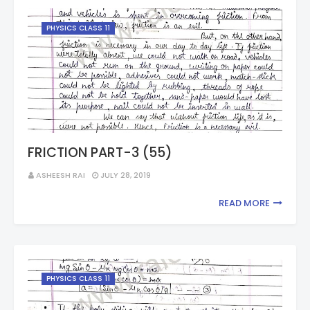
PHYSICS CLASS 11
FRICTION PART-3 (55)
ASHEESH RAI
JULY 28, 2019
READ MORE
PHYSICS CLASS 11