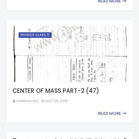
READ MORE
PHYSICS CLASS 11
CENTER OF MASS PART-2 (47)
ASHEESH RAI
JULY 28, 2019
READ MORE