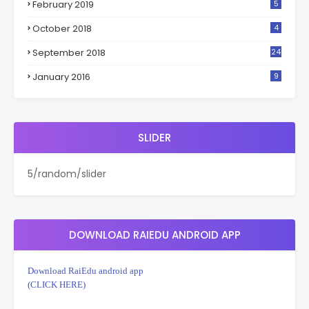
February 2019
5
October 2018
4
September 2018
24
January 2016
9
SLIDER
5/random/slider
DOWNLOAD RAIEDU ANDROID APP
Download RaiEdu android app
(CLICK HERE)