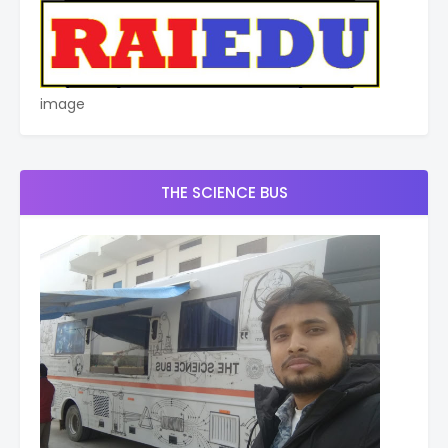
image
THE SCIENCE BUS