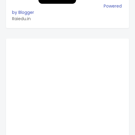
Powered
by Blogger
Raiedu.in