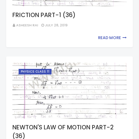
FRICTION PART-1 (36)
ASHEESH RAI
JULY 28, 2019
READ MORE
PHYSICS CLASS 11
NEWTON'S LAW OF MOTION PART-2
(36)