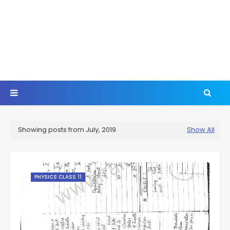
Showing posts from July, 2019
Show All
PHYSICS CLASS 11