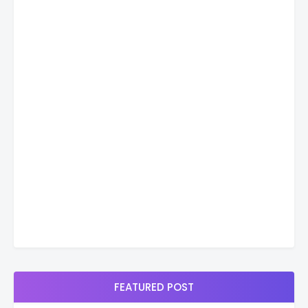
FEATURED POST