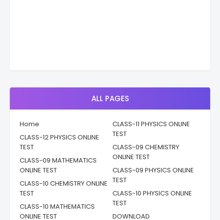
ALL PAGES
Home
CLASS-11 PHYSICS ONLINE
TEST
CLASS-12 PHYSICS ONLINE
TEST
CLASS-09 CHEMISTRY
ONLINE TEST
CLASS-09 MATHEMATICS
ONLINE TEST
CLASS-09 PHYSICS ONLINE
TEST
CLASS-10 CHEMISTRY ONLINE
TEST
CLASS-10 PHYSICS ONLINE
TEST
CLASS-10 MATHEMATICS
ONLINE TEST
DOWNLOAD