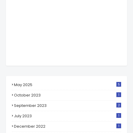
May 2025
5
October 2023
1
September 2023
2
July 2023
1
December 2022
1