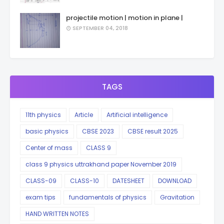
projectile motion | motion in plane |
SEPTEMBER 04, 2018
TAGS
11th physics
Article
Artificial intelligence
basic physics
CBSE 2023
CBSE result 2025
Center of mass
CLASS 9
class 9 physics uttrakhand paper November 2019
CLASS-09
CLASS-10
DATESHEET
DOWNLOAD
exam tips
fundamentals of physics
Gravitation
HAND WRITTEN NOTES