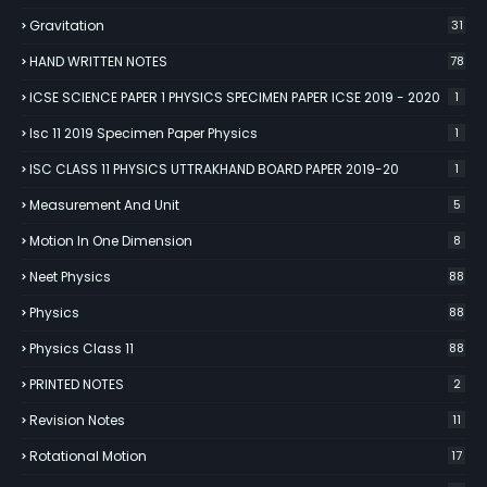
Gravitation
31
HAND WRITTEN NOTES
78
ICSE SCIENCE PAPER 1 PHYSICS SPECIMEN PAPER ICSE 2019 - 2020
1
Isc 11 2019 Specimen Paper Physics
1
ISC CLASS 11 PHYSICS UTTRAKHAND BOARD PAPER 2019-20
1
Measurement And Unit
5
Motion In One Dimension
8
Neet Physics
88
Physics
88
Physics Class 11
88
PRINTED NOTES
2
Revision Notes
11
Rotational Motion
17