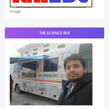
image
THE SCIENCE BUS