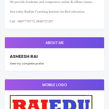
We provide Academic and competitive online & offline classes.
Join today RaiEdu Coaching Institute for Best education.
Call : 9807770775, 8840757207
ABOUT ME
ASHEESH RAI
View my complete profile
MOBILE LOGO