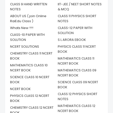
CLASS 9 HAND WRITTEN
IIT-JEE / NEET SHORT NOTES
NOTES
& MCQ
ABOUT US ( join Online
CLASS 11 PHYSICS SHORT
RaiEdu Class )
NOTES
Whats New !!!!
CLASS-12 PAPER WITH
SOLUTION
CLASS-10 PAPER WITH
SOLUTION
S L ARORA EBOOK
NCERT SOLUTIONS
PHYSICS CLASS 11 NCERT
BOOK
CHEMISTRY CLASS 11 NCERT
BOOK
MATHEMATICS CLASS 11
NCERT BOOK
MATHEMATICS CLASS 10
NCERT BOOK
MATHEMATICS CLASS 09
NCERT BOOK
SCIENCE CLASS 10 NCERT
BOOK
SCIENCE CLASS 09 NCERT
BOOK
NCERT BOOK
CLASS 12 PHYSICS SHORT
PHYSICS CLASS 12 NCERT
NOTES
BOOK
MATHEMATICS CLASS 12
CHEMISTRY CLASS 12 NCERT
NCERT BOOK
BOOK