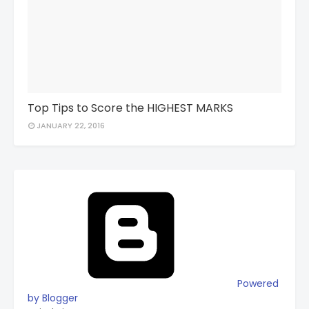
Top Tips to Score the HIGHEST MARKS
JANUARY 22, 2016
Powered
by Blogger