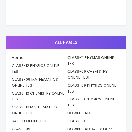
ALL PAGES
Home
CLASS-11 PHYSICS ONLINE
TEST
CLASS-12 PHYSICS ONLINE
TEST
CLASS-09 CHEMISTRY
ONLINE TEST
CLASS-09 MATHEMATICS
ONLINE TEST
CLASS-09 PHYSICS ONLINE
TEST
CLASS-10 CHEMISTRY ONLINE
TEST
CLASS-10 PHYSICS ONLINE
TEST
CLASS-10 MATHEMATICS
ONLINE TEST
DOWNLOAD
RAIEDU ONLINE TEST
CLASS-10
CLASS-09
DOWNLOAD RAIEDU APP