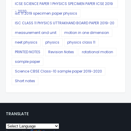
ICSE SCIENCE PAPER 1 PHYSICS SPECIMEN PAPER ICSE 2019
- 2020
isc 11 2019 specimen paper physics
ISC CLASS 11 PHYSICS UTTRAKHAND BOARD PAPER 2019-20
measurement and unit
motion in one dimension
neet physics
physics
physics class 11
PRINTED NOTES
Revision Notes
rotational motion
sample paper
Science CBSE Class-10 sample paper 2019-2020
Short notes
TRANSLATE