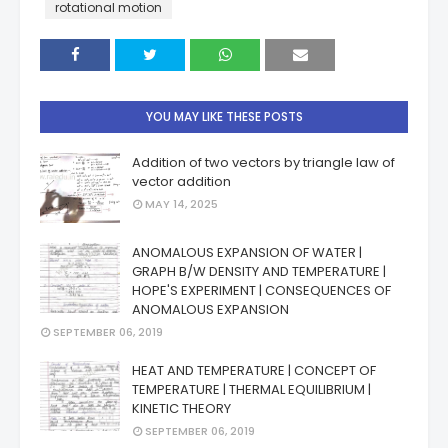
rotational motion
YOU MAY LIKE THESE POSTS
Addition of two vectors by triangle law of
vector addition
MAY 14, 2025
ANOMALOUS EXPANSION OF WATER |
GRAPH B/W DENSITY AND TEMPERATURE |
HOPE'S EXPERIMENT | CONSEQUENCES OF
ANOMALOUS EXPANSION
SEPTEMBER 06, 2019
HEAT AND TEMPERATURE | CONCEPT OF
TEMPERATURE | THERMAL EQUILIBRIUM |
KINETIC THEORY
SEPTEMBER 06, 2019