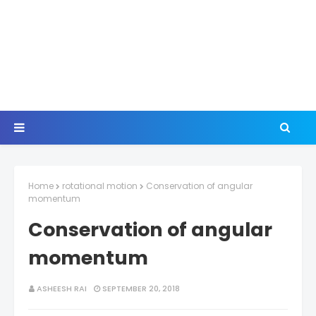
Home
rotational motion
Conservation of angular
momentum
Conservation of angular
momentum
ASHEESH RAI
SEPTEMBER 20, 2018