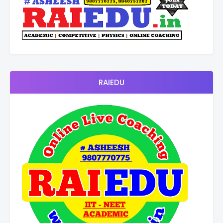
RAIEDU