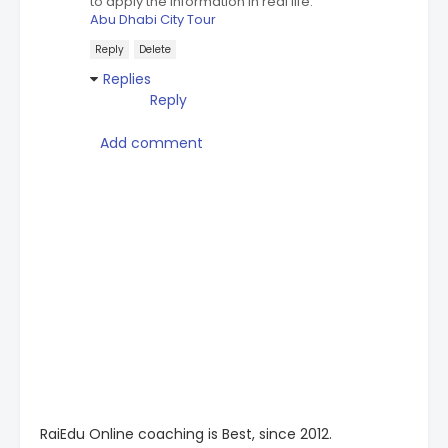
to apply the information in real life.
Abu Dhabi City Tour
Reply
Delete
Replies
Reply
Add comment
RaiEdu Online coaching is Best, since 2012.