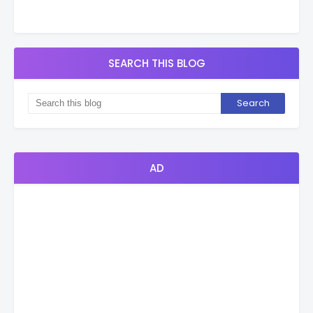
SEARCH THIS BLOG
AD