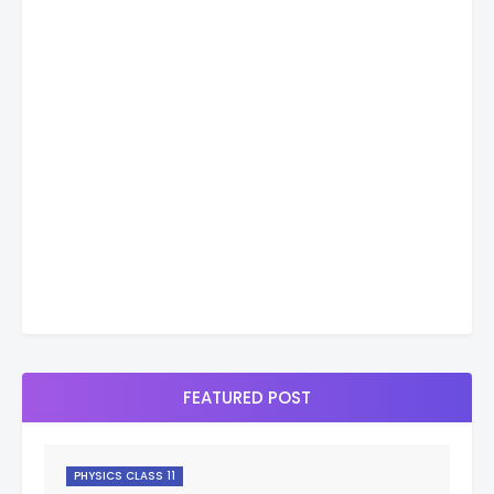
FEATURED POST
PHYSICS CLASS 11