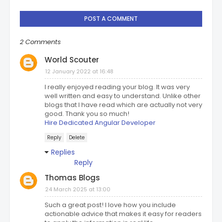
POST A COMMENT
2 Comments
World Scouter
12 January 2022 at 16:48
I really enjoyed reading your blog. It was very
well written and easy to understand. Unlike other
blogs that I have read which are actually not very
good. Thank you so much!
Hire Dedicated Angular Developer
Reply
Delete
Replies
Reply
Thomas Blogs
24 March 2025 at 13:00
Such a great post! I love how you include
actionable advice that makes it easy for readers