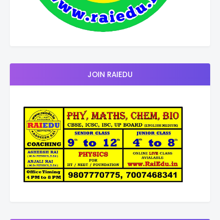
JOIN RAIEDU