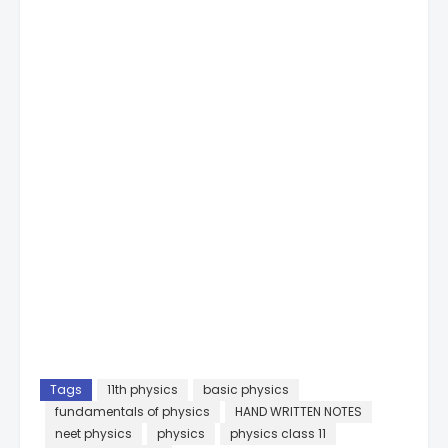
Tags
11th physics
basic physics
fundamentals of physics
HAND WRITTEN NOTES
neet physics
physics
physics class 11