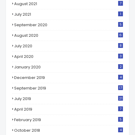
August 2021
7
July 2021
1
September 2020
5
August 2020
6
July 2020
8
April 2020
3
January 2020
2
December 2019
4
September 2019
17
July 2019
21
April 2019
7
February 2019
5
October 2018
4