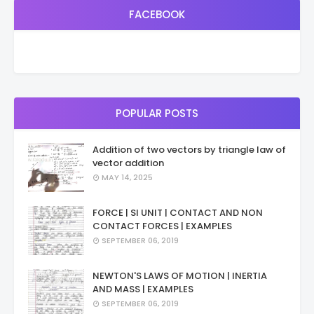
FACEBOOK
POPULAR POSTS
Addition of two vectors by triangle law of
vector addition
MAY 14, 2025
FORCE | SI UNIT | CONTACT AND NON
CONTACT FORCES | EXAMPLES
SEPTEMBER 06, 2019
NEWTON'S LAWS OF MOTION | INERTIA
AND MASS | EXAMPLES
SEPTEMBER 06, 2019