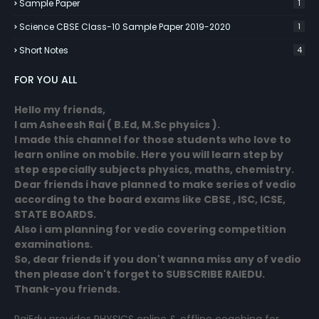
Sample Paper
1
Science CBSE Class-10 Sample Paper 2019-2020
1
Short Notes
4
FOR YOU ALL
Hello my friends,
I am Asheesh Rai ( B.Ed, M.Sc physics ).
I made this channel for those students who love to
learn online on mobile. Here you will learn step by
step especially subjects physics, maths, chemistry.
Dear friends i have planned to make series of vedio
according to the board exams like CBSE , ISC, ICSE,
STATE BOARDS.
Also i am planning for vedio covering competition
examinations.
So, dear friends if you don't wanna miss any of vedio
then please don't forget to SUBSCRIBE RAIEDU.
Thank-you friends.