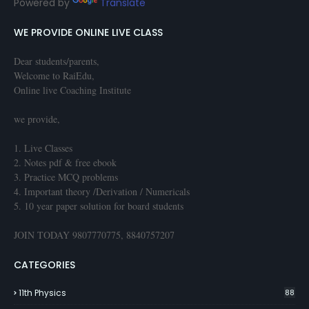
Powered by
Translate
WE PROVIDE ONLINE LIVE CLASS
Dear students/parents,
Welcome to RaiEdu,
Online live Coaching Institute
we provide,
1. Live Classes
2. Notes pdf & free ebook
3. Practice MCQ problems
4. Important theory /Derivation / Numericals
5. 10 year paper solution for board students
JOIN TODAY 9807770775, 8840757207
CATEGORIES
11th Physics
88