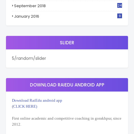
September 2018
24
January 2016
9
SLIDER
5/random/slider
DOWNLOAD RAIEDU ANDROID APP
Download RaiEdu android app
(CLICK HERE)
First online academic and competitive coaching in gorakhpur, since
2012.