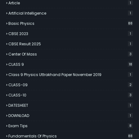
Article
1
Artificial Intelligence
1
Basic Physics
88
CBSE 2023
1
CBSE Result 2025
1
Center Of Mass
3
CLASS 9
18
Class 9 Physics Uttrakhand Paper November 2019
1
CLASS-09
2
CLASS-10
3
DATESHEET
1
DOWNLOAD
1
Exam Tips
8
Fundamentals Of Physics
88