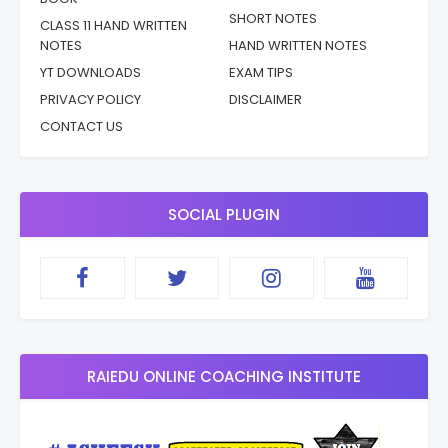
SHORT NOTES
CLASS 11 HAND WRITTEN
NOTES
HAND WRITTEN NOTES
YT DOWNLOADS
EXAM TIPS
PRIVACY POLICY
DISCLAIMER
CONTACT US
SOCIAL PLUGIN
RAIEDU ONLINE COACHING INSTITUTE