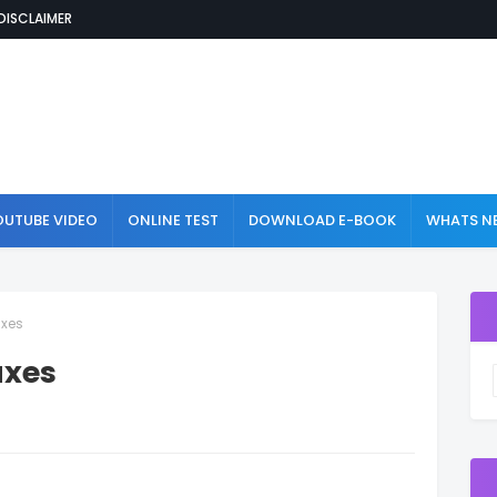
DISCLAIMER
OUTUBE VIDEO
ONLINE TEST
DOWNLOAD E-BOOK
WHATS NE
axes
axes