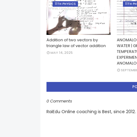
11TH PHYSICS
11TH P
Addition of two vectors by
ANOMALOU
triangle law of vector addition
WATER | G
TEMPERATU
MAY 14, 2025
EXPERIME
ANOMALO
SEPTEMBE
P
0 Comments
RaiEdu Online coaching is Best, since 2012.