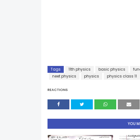
Tags
11th physics
basic physics
fun
neet physics
physics
physics class 11
REACTIONS
YOU MA