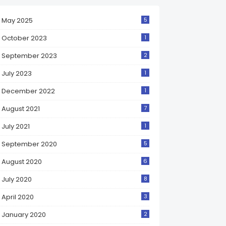
May 2025
5
October 2023
1
September 2023
2
July 2023
1
December 2022
1
August 2021
7
July 2021
1
September 2020
5
August 2020
6
July 2020
8
April 2020
3
January 2020
2