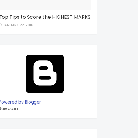
Top Tips to Score the HIGHEST MARKS
JANUARY 22, 2016
Powered by Blogger
Raiedu.in