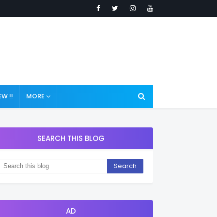
W !!
MORE
SEARCH THIS BLOG
AD