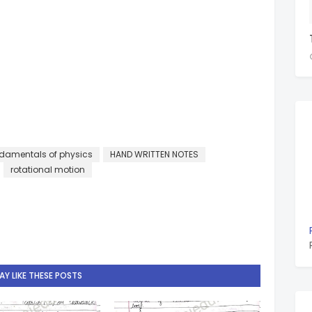
damentals of physics
HAND WRITTEN NOTES
rotational motion
Y LIKE THESE POSTS