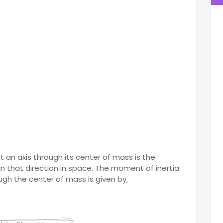
 an axis through its center of mass is the
n that direction in space. The moment of inertia
ough the center of mass is given by,