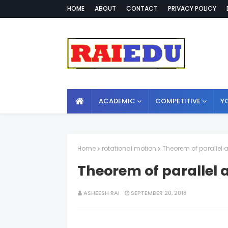
HOME
ABOUT
CONTACT
PRIVACY POLICY
ACADEMIC
COMPETITIVE
Y
Home
rotational motion
Theorem of parallel 
Theorem of parallel 
ASHEESH RAI
SEPTEMBER 20, 2018