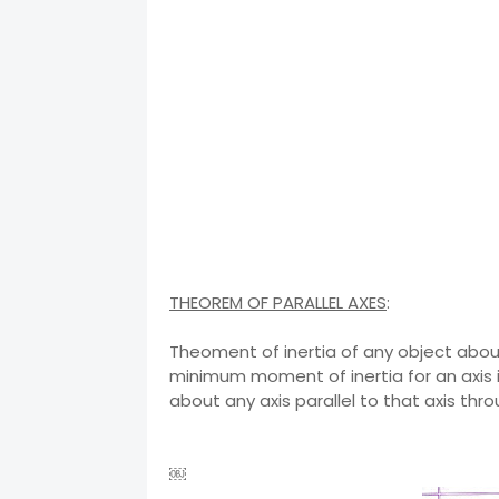
THEOREM OF PARALLEL AXES
:
Theoment of inertia of any object about
minimum moment of inertia for an axis i
about any axis parallel to that axis thr
￼