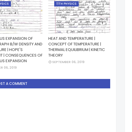
HYSICS
11TH PHYSICS
S EXPANSION OF
HEAT AND TEMPERATURE |
RAPH B/W DENSITY AND
CONCEPT OF TEMPERATURE |
RE | HOPE'S
THERMAL EQUILIBRIUM | KINETIC
NT | CONSEQUENCES OF
THEORY
US EXPANSION
SEPTEMBER 06, 2019
R 06, 2019
OST A COMMENT