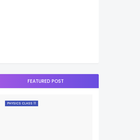
FEATURED POST
PHYSICS CLASS 11