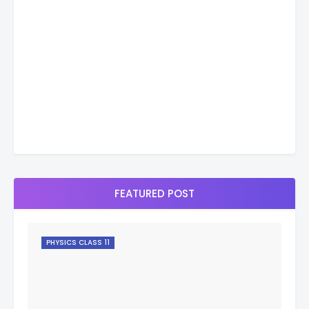
FEATURED POST
PHYSICS CLASS 11