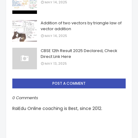
MAY 14, 2025
Addition of two vectors by triangle law of
vector addition
MAY 14, 2025
CBSE 12th Result 2025 Declared, Check
Direct Link Here
MAY 13, 2025
POST A COMMENT
0 Comments
RaiEdu Online coaching is Best, since 2012.