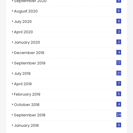
September 2020
5
August 2020
6
July 2020
8
April 2020
3
January 2020
2
December 2019
4
September 2019
17
July 2019
21
April 2019
7
February 2019
5
October 2018
4
September 2018
24
January 2016
9