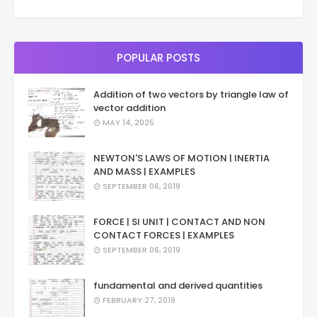
POPULAR POSTS
Addition of two vectors by triangle law of
vector addition
MAY 14, 2025
NEWTON'S LAWS OF MOTION | INERTIA
AND MASS | EXAMPLES
SEPTEMBER 06, 2019
FORCE | SI UNIT | CONTACT AND NON
CONTACT FORCES | EXAMPLES
SEPTEMBER 06, 2019
fundamental and derived quantities
FEBRUARY 27, 2019