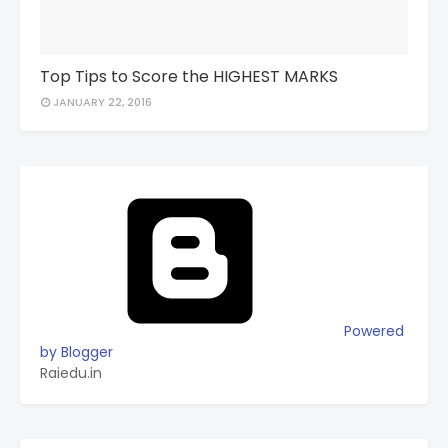
Top Tips to Score the HIGHEST MARKS
JANUARY 22, 2016
Powered
by Blogger
Raiedu.in