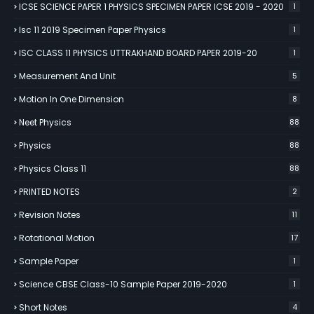
ICSE SCIENCE PAPER 1 PHYSICS SPECIMEN PAPER ICSE 2019 - 2020
1
Isc 11 2019 Specimen Paper Physics
1
ISC CLASS 11 PHYSICS UTTRAKHAND BOARD PAPER 2019-20
1
Measurement And Unit
5
Motion In One Dimension
8
Neet Physics
88
Physics
88
Physics Class 11
88
PRINTED NOTES
2
Revision Notes
11
Rotational Motion
17
Sample Paper
1
Science CBSE Class-10 Sample Paper 2019-2020
1
Short Notes
4