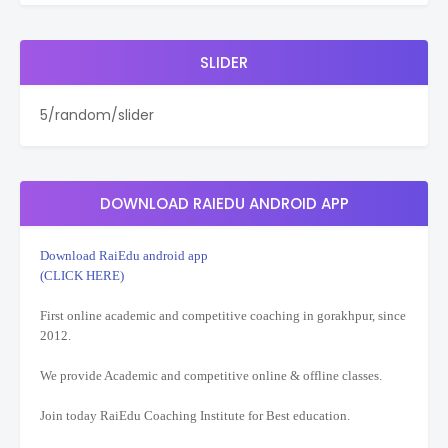
SLIDER
5/random/slider
DOWNLOAD RAIEDU ANDROID APP
Download RaiEdu android app
(CLICK HERE)
First online academic and competitive coaching in gorakhpur, since
2012.
We provide Academic and competitive online & offline classes.
Join today RaiEdu Coaching Institute for Best education.