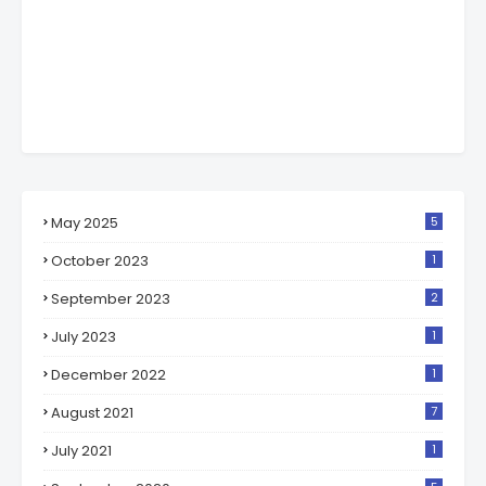
May 2025
5
October 2023
1
September 2023
2
July 2023
1
December 2022
1
August 2021
7
July 2021
1