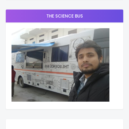
THE SCIENCE BUS