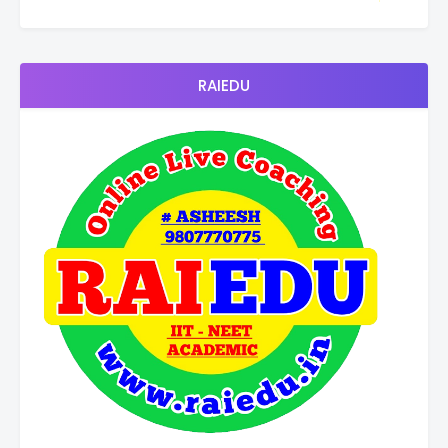
RAIEDU