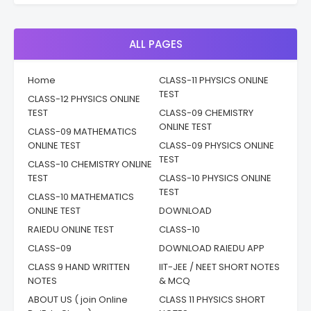
ALL PAGES
Home
CLASS-11 PHYSICS ONLINE
TEST
CLASS-12 PHYSICS ONLINE
TEST
CLASS-09 CHEMISTRY
ONLINE TEST
CLASS-09 MATHEMATICS
ONLINE TEST
CLASS-09 PHYSICS ONLINE
TEST
CLASS-10 CHEMISTRY ONLINE
TEST
CLASS-10 PHYSICS ONLINE
TEST
CLASS-10 MATHEMATICS
ONLINE TEST
DOWNLOAD
RAIEDU ONLINE TEST
CLASS-10
CLASS-09
DOWNLOAD RAIEDU APP
CLASS 9 HAND WRITTEN
IIT-JEE / NEET SHORT NOTES
NOTES
& MCQ
ABOUT US ( join Online
CLASS 11 PHYSICS SHORT