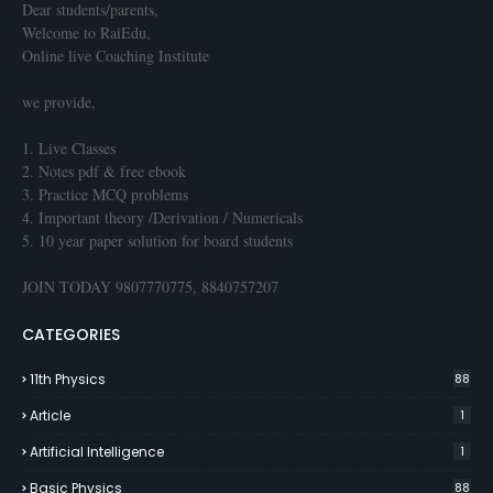
Dear students/parents,
Welcome to RaiEdu,
Online live Coaching Institute
we provide,
1. Live Classes
2. Notes pdf & free ebook
3. Practice MCQ problems
4. Important theory /Derivation / Numericals
5. 10 year paper solution for board students
JOIN TODAY 9807770775, 8840757207
CATEGORIES
11th Physics
88
Article
1
Artificial Intelligence
1
Basic Physics
88