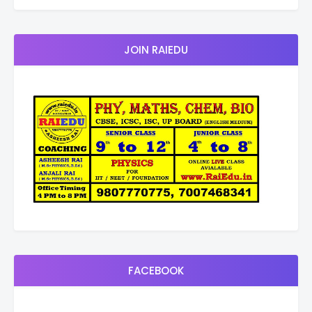
JOIN RAIEDU
FACEBOOK