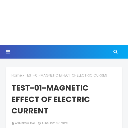
Home
TEST-01-MAGNETIC EFFECT OF ELECTRIC CURRENT
TEST-01-MAGNETIC
EFFECT OF ELECTRIC
CURRENT
ASHEESH RAI
AUGUST 07, 2021