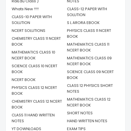
RaiEdu Class )
NOTES
Whats New !!!!
CLASS-12 PAPER WITH
SOLUTION
CLASS-10 PAPER WITH
SOLUTION
S L ARORA EBOOK
NCERT SOLUTIONS
PHYSICS CLASS 11 NCERT
BOOK
CHEMISTRY CLASS 11 NCERT
BOOK
MATHEMATICS CLASS 11
NCERT BOOK
MATHEMATICS CLASS 10
NCERT BOOK
MATHEMATICS CLASS 09
NCERT BOOK
SCIENCE CLASS 10 NCERT
BOOK
SCIENCE CLASS 09 NCERT
BOOK
NCERT BOOK
CLASS 12 PHYSICS SHORT
PHYSICS CLASS 12 NCERT
NOTES
BOOK
MATHEMATICS CLASS 12
CHEMISTRY CLASS 12 NCERT
NCERT BOOK
BOOK
SHORT NOTES
CLASS 11 HAND WRITTEN
NOTES
HAND WRITTEN NOTES
YT DOWNLOADS
EXAM TIPS