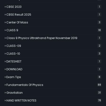
CBSE 2023
1
CBSE Result 2025
1
Center Of Mass
3
CLASS 9
18
Class 9 Physics Uttrakhand Paper November 2019
1
CLASS-09
2
CLASS-10
3
DATESHEET
1
DOWNLOAD
1
Exam Tips
8
Fundamentals Of Physics
88
Gravitation
31
HAND WRITTEN NOTES
78