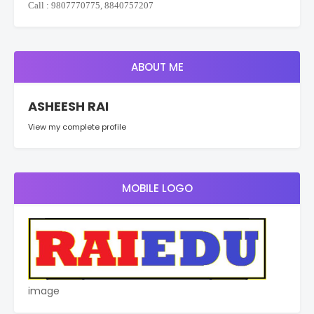
Call : 9807770775, 8840757207
ABOUT ME
ASHEESH RAI
View my complete profile
MOBILE LOGO
image