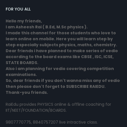
FOR YOU ALL
Hello my friends,
I am Asheesh Rai ( B.Ed, M.Sc physics ).
I made this channel for those students who love to
learn online on mobile. Here you will learn step by
step especially subjects physics, maths, chemistry.
Dear friends i have planned to make series of vedio
according to the board exams like CBSE , ISC, ICSE,
STATE BOARDS.
Also i am planning for vedio covering competition
examinations.
So, dear friends if you don't wanna miss any of vedio
then please don't forget to SUBSCRIBE RAIEDU.
Thank-you friends.
RaiEdu provides PHYSICS online & offline coaching for
IIT/NEET/FOUNDATION/BOARDS.
9807770775, 8840757207 live intractive class.