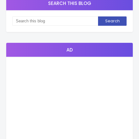
SEARCH THIS BLOG
AD