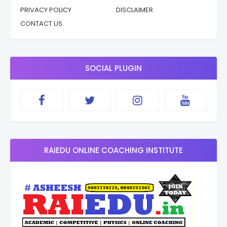
PRIVACY POLICY
DISCLAIMER
CONTACT US
SOCIAL PLUGIN
RAIEDU ONLINE COACHING INSTITUTE