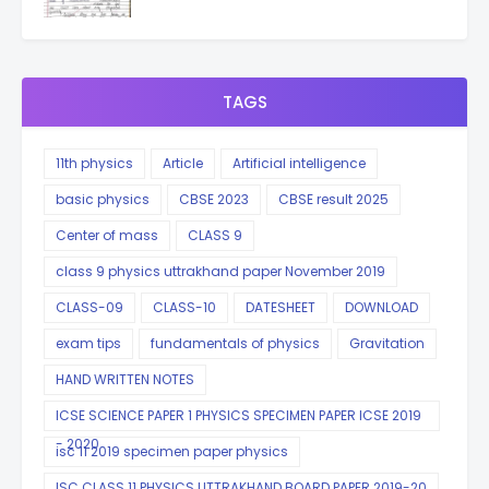
TAGS
11th physics
Article
Artificial intelligence
basic physics
CBSE 2023
CBSE result 2025
Center of mass
CLASS 9
class 9 physics uttrakhand paper November 2019
CLASS-09
CLASS-10
DATESHEET
DOWNLOAD
exam tips
fundamentals of physics
Gravitation
HAND WRITTEN NOTES
ICSE SCIENCE PAPER 1 PHYSICS SPECIMEN PAPER ICSE 2019
- 2020
isc 11 2019 specimen paper physics
ISC CLASS 11 PHYSICS UTTRAKHAND BOARD PAPER 2019-20