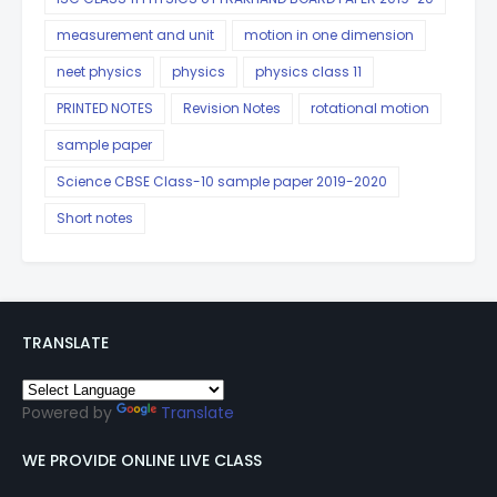
measurement and unit
motion in one dimension
neet physics
physics
physics class 11
PRINTED NOTES
Revision Notes
rotational motion
sample paper
Science CBSE Class-10 sample paper 2019-2020
Short notes
TRANSLATE
Powered by
Translate
WE PROVIDE ONLINE LIVE CLASS