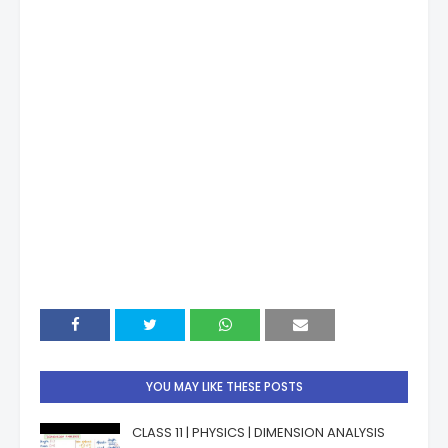
YOU MAY LIKE THESE POSTS
CLASS 11 | PHYSICS | DIMENSION ANALYSIS